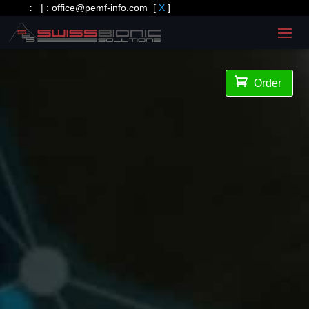
:
| :
office@pemf-info.com
[
X
]

Order