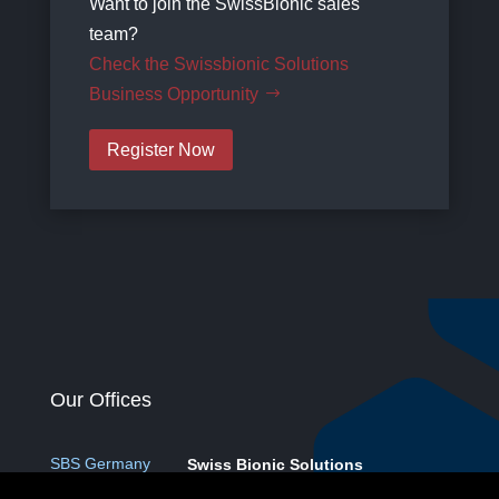
Want to join the SwissBionic sales
team?
Check the Swissbionic Solutions
Business Opportunity
Register Now
Our Offices
SBS Germany
Swiss Bionic Solutions
Deutschland GmbH