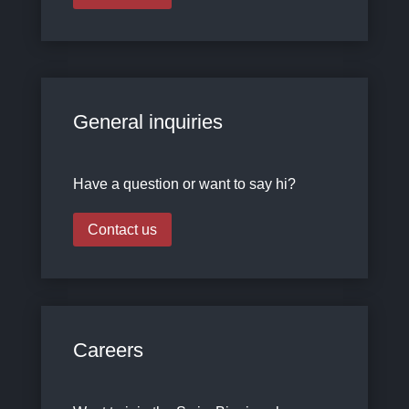
General inquiries
Have a question or want to say hi?
Contact us
Careers