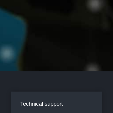
Technical support