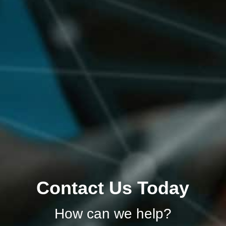
Contact Us Today
How can we help?