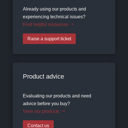
Already using our products and
experiencing technical issues?
Find helpful resources
Raise a support ticket
Product advice
Evaluating our products and need
advice before you buy?
View our products
Contact us