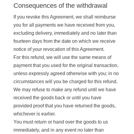
Consequences of the withdrawal
If you revoke this Agreement, we shall reimburse
you for all payments we have received from you,
excluding delivery, immediately and no later than
fourteen days from the date on which we receive
notice of your revocation of this Agreement.
For this refund, we will use the same means of
payment that you used for the original transaction,
unless expressly agreed otherwise with you; in no
circumstances will you be charged for this refund.
We may refuse to make any refund until we have
received the goods back or until you have
provided proof that you have returned the goods,
whichever is earlier.
You must return or hand over the goods to us
immediately, and in any event no later than