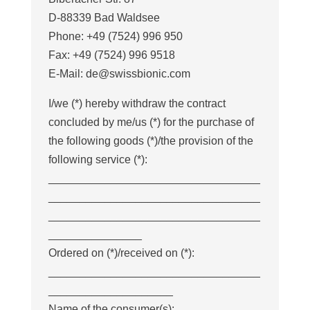
D-88339 Bad Waldsee
Phone: +49 (7524) 996 950
Fax: +49 (7524) 996 9518
E-Mail: de@swissbionic.com
I/we (*) hereby withdraw the contract
concluded by me/us (*) for the purchase of
the following goods (*)/the provision of the
following service (*):
__________________________________
__________________________________
__________________________________
_______________
Ordered on (*)/received on (*):
__________________________________
____________________
Name of the consumer(s):