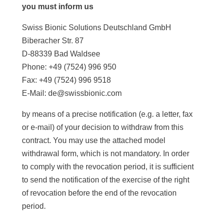
you must inform us
Swiss Bionic Solutions Deutschland GmbH
Biberacher Str. 87
D-88339 Bad Waldsee
Phone: +49 (7524) 996 950
Fax: +49 (7524) 996 9518
E-Mail: de@swissbionic.com
by means of a precise notification (e.g. a letter, fax
or e-mail) of your decision to withdraw from this
contract. You may use the attached model
withdrawal form, which is not mandatory. In order
to comply with the revocation period, it is sufficient
to send the notification of the exercise of the right
of revocation before the end of the revocation
period.