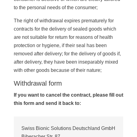
to the personal needs of the consumer;
The right of withdrawal expires prematurely for
contracts for the delivery of sealed goods which
are not suitable for return for reasons of health
protection or hygiene, if their seal has been
removed after delivery; for the delivery of goods if,
after delivery, they have been inseparably mixed
with other goods because of their nature;
Withdrawal form
If you want to cancel the contract, please fill out
this form and send it back to:
Swiss Bionic Solutions Deutschland GmbH
Biberacher Str. 87