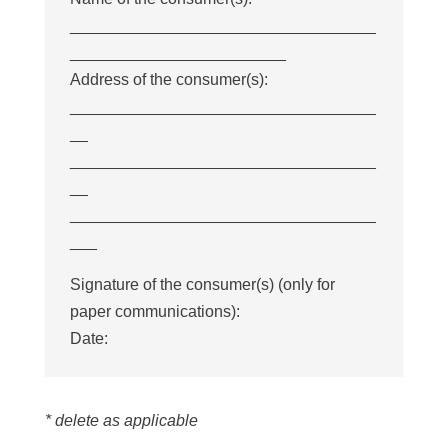
__________________________________
________________________
Address of the consumer(s):
__________________________________
__
__________________________________
__
__________________________________
___
Signature of the consumer(s) (only for
paper communications):
Date:
* delete as applicable