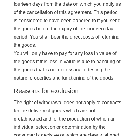
fourteen days from the date on which you notify us
of the cancellation of this agreement. This period
is considered to have been adhered to if you send
the goods before the expiry of the fourteen-day
period. You shall bear the direct costs of returning
the goods.
You will only have to pay for any loss in value of
the goods if this loss in value is due to handling of
the goods that is not necessary for testing the
nature, properties and functioning of the goods.
Reasons for exclusion
The right of withdrawal does not apply to contracts
for the delivery of goods which are not
prefabricated and for the production of which an
individual selection or determination by the
consumer is decisive or which are clearly tailored