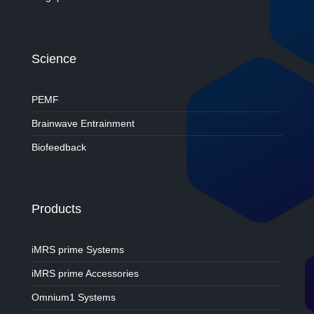
Science
PEMF
Brainwave Entrainment
Biofeedback
Products
iMRS prime Systems
iMRS prime Accessories
Omnium1 Systems