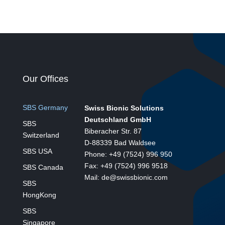
Our Offices
SBS Germany
Swiss Bionic Solutions
Deutschland GmbH
SBS
Biberacher Str. 87
Switzerland
D-88339 Bad Waldsee
SBS USA
Phone: +49 (7524) 996 950
Fax: +49 (7524) 996 9518
SBS Canada
Mail: de@swissbionic.com
SBS
HongKong
SBS
Singapore