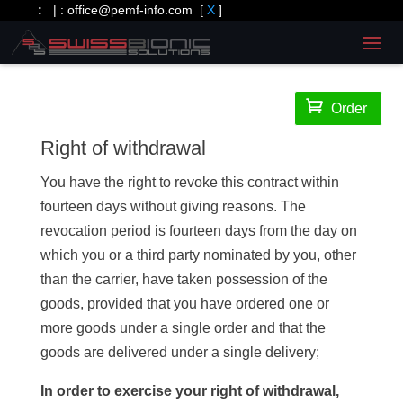
:
| :
office@pemf-info.com
[
X
]

Order
Right of withdrawal
You have the right to revoke this contract within
fourteen days without giving reasons. The
revocation period is fourteen days from the day on
which you or a third party nominated by you, other
than the carrier, have taken possession of the
goods, provided that you have ordered one or
more goods under a single order and that the
goods are delivered under a single delivery;
In order to exercise your right of withdrawal,